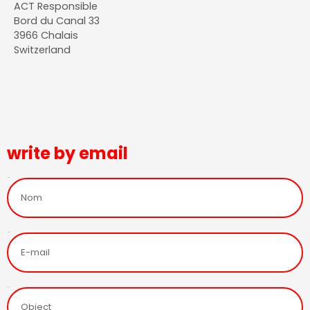
ACT Responsible
Bord du Canal 33
3966 Chalais
Switzerland
write by email
Nom
Nom
Objet