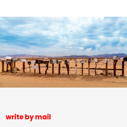
write by mail