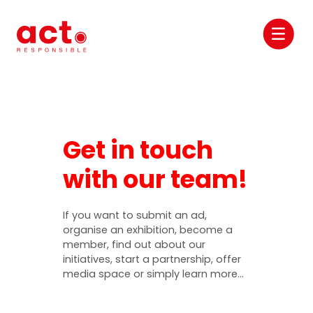
Get in touch
with our team!
If you want to submit an ad,
organise an exhibition, become a
member, find out about our
initiatives, start a partnership, offer
media space or simply learn more…