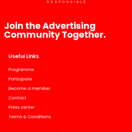
Join the Advertising
Community Together.
Useful Links
Programme
Participate
Become a member
Contact
Press center
Terms & Conditions