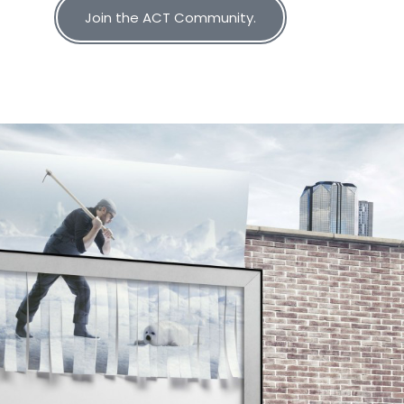
Join the ACT Community.