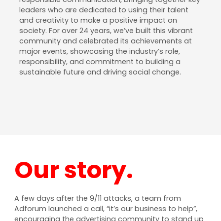
leaders who are dedicated to using their talent
and creativity to make a positive impact on
society. For over 24 years, we’ve built this vibrant
community and celebrated its achievements at
major events, showcasing the industry’s role,
responsibility, and commitment to building a
sustainable future and driving social change.
Our story.
A few days after the 9/11 attacks, a team from
Adforum launched a call, “it’s our business to help”,
encouraging the advertising community to stand up