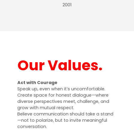
2001
Our Values.
Act with Courage
Speak up, even when it’s uncomfortable.
Create space for honest dialogue—where
diverse perspectives meet, challenge, and
grow with mutual respect.
Believe communication should take a stand
—not to polarize, but to invite meaningful
conversation.