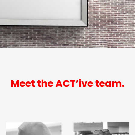
Meet the ACT’ive team.