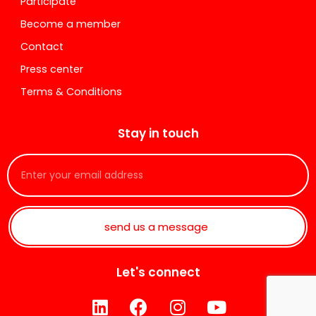
Participate
Become a member
Contact
Press center
Terms & Conditions
Stay in touch
send us a message
Let's connect