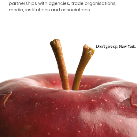
partnerships with agencies, trade organisations,
media, institutions and associations.