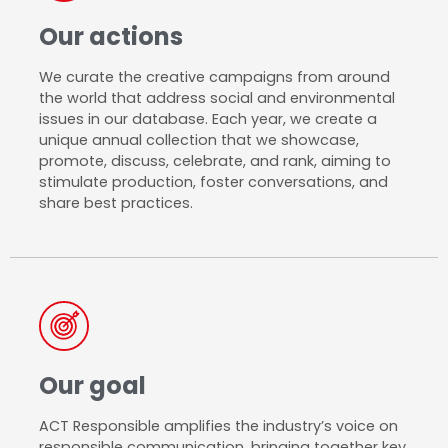
Our actions
We curate the creative campaigns from around
the world that address social and environmental
issues in our database. Each year, we create a
unique annual collection that we showcase,
promote, discuss, celebrate, and rank, aiming to
stimulate production, foster conversations, and
share best practices.
Our goal
ACT Responsible amplifies the industry’s voice on
responsible communication, bringing together key