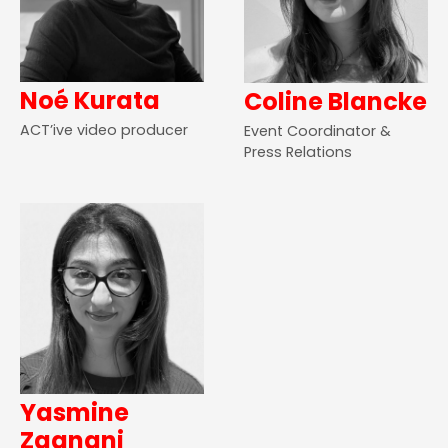
Noé Kurata
Coline Blancke
ACT’ive video producer
Event Coordinator &
Press Relations
Yasmine
Zaanani