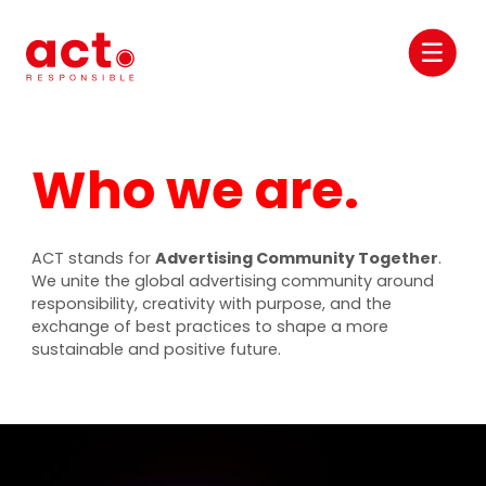
Who we are.
ACT stands for
Advertising Community Together
.
We unite the global advertising community around
responsibility, creativity with purpose, and the
exchange of best practices to shape a more
sustainable and positive future.