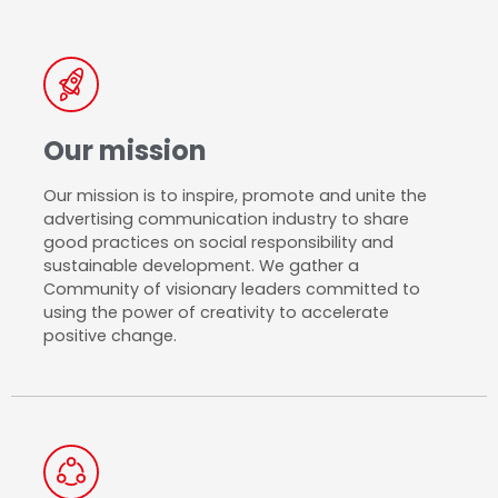
Our mission​
Our mission is to inspire, promote and unite the
advertising communication industry to share
good practices on social responsibility and
sustainable development. We gather a
Community of visionary leaders committed to
using the power of creativity to accelerate
positive change.