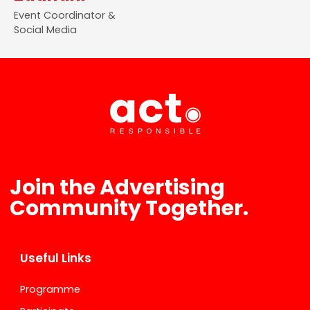
Event Coordinator &
Social Media
Join the Advertising
Community Together.
Useful Links
Programme