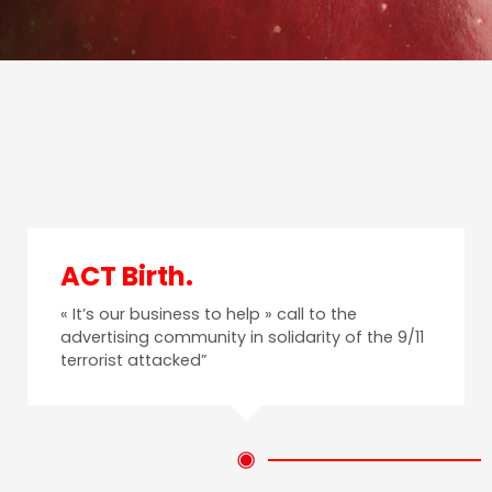
ACT Birth.
« It’s our business to help » call to the
advertising community in solidarity of the 9/11
terrorist attacked”