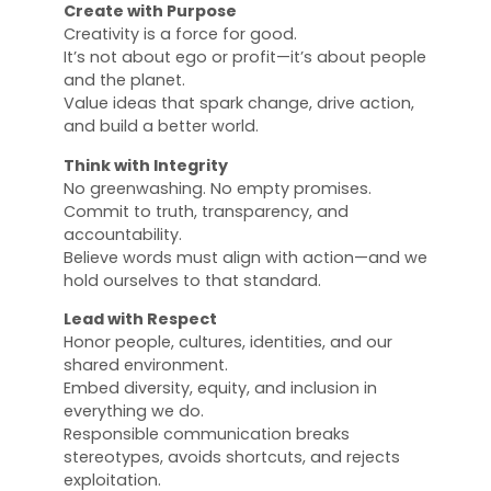
Create with Purpose
Creativity is a force for good.
It’s not about ego or profit—it’s about people
and the planet.
Value ideas that spark change, drive action,
and build a better world.
Think with Integrity
No greenwashing. No empty promises.
Commit to truth, transparency, and
accountability.
Believe words must align with action—and we
hold ourselves to that standard.
Lead with Respect
Honor people, cultures, identities, and our
shared environment.
Embed diversity, equity, and inclusion in
everything we do.
Responsible communication breaks
stereotypes, avoids shortcuts, and rejects
exploitation.