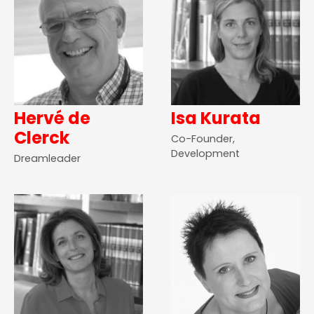
Hervé de
Isa Kurata
Clerck
Co-Founder,
Development
Dreamleader