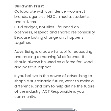
Build with Trust
Collaborate with confidence —connect
brands, agencies, NGOs, media, students,
and citizens.
Build bridges, not silos—founded on
openness, respect, and shared responsibility.
Because lasting change only happens
together.
Advertising is a powerful tool for educating
and making a meaningful difference. It
should always be used as a force for Good
and positive impact.
If you believe in the power of advertising to
shape a sustainable future, want to make a
difference, and aim to help define the future
of the industry, ACT Responsible is your
community.