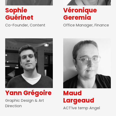
Sophie
Véronique
Guérinet
Geremia
Co-Founder, Content
Office Manager, Finance
Yann Grégoire
Maud
Largeaud
Graphic Design & Art
Direction
ACT’ive temp Angel