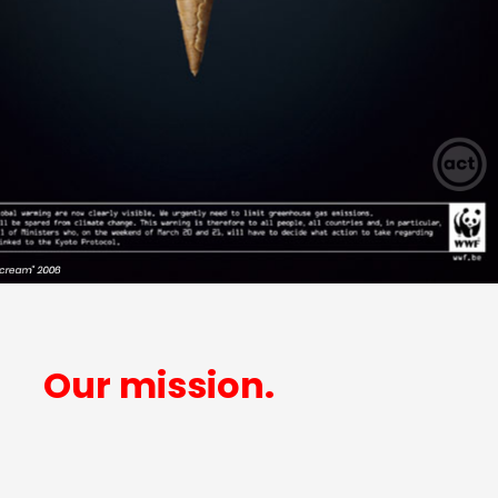
Our mission.