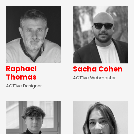
Raphael
Sacha Cohen
Thomas
ACT’ive Webmaster
ACT’ive Designer