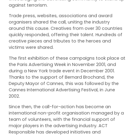
against terrorism.
Trade press, websites, associations and award
organisers shared the call, uniting the industry
around this cause. Creatives from over 30 countries
quickly responded, offering their talent. Hundreds of
creative pieces and tributes to the heroes and
victims were shared.
The first exhibition of these campaigns took place at
the Paris Advertising Week in November 2001, and
during a New York trade event in December 2001.
Thanks to the support of Bernard Brochand, the
Deputy Mayor of Cannes, this was followed by the
Cannes International Advertising Festival, in June
2002.
Since then, the call-for-action has become an
international non-profit organisation managed by a
team of volunteers, with the financial support of
major players in the advertising industry. ACT
Responsible has developed initiatives and