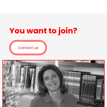
You want to join?
Contact us