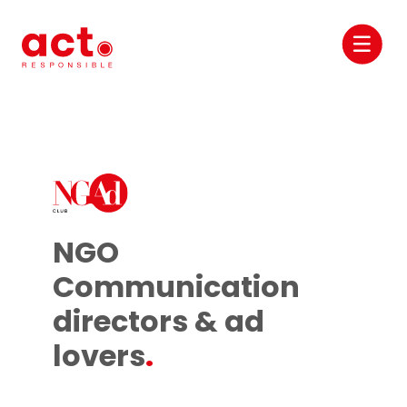
NGO
Communication
directors & ad
lovers
.