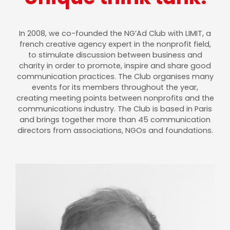
In 2008, we co-founded the NG’Ad Club with LIMIT, a
french creative agency expert in the nonprofit field,
to stimulate discussion between business and
charity in order to promote, inspire and share good
communication practices. The Club organises many
events for its members throughout the year,
creating meeting points between nonprofits and the
communications industry. The Club is based in Paris
and brings together more than 45 communication
directors from associations, NGOs and foundations.