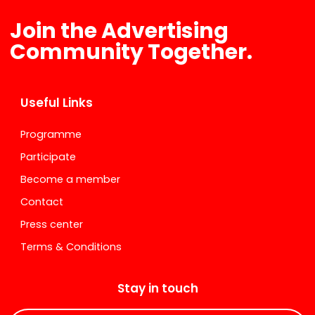
Join the Advertising
Community Together.
Useful Links
Programme
Participate
Become a member
Contact
Press center
Terms & Conditions
Stay in touch