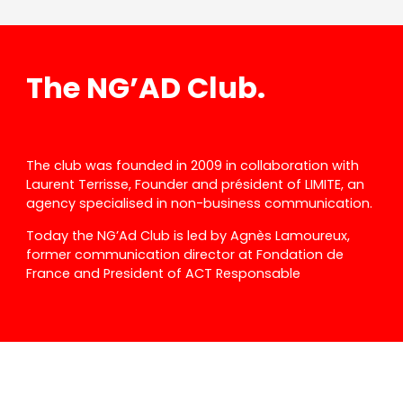
The NG’AD Club.
The club was founded in 2009 in collaboration with
Laurent Terrisse, Founder and président of LIMITE, an
agency specialised in non-business communication.
Today the NG’Ad Club is led by Agnès Lamoureux,
former communication director at Fondation de
France and President of ACT Responsable