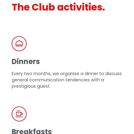
The Club activities.
Dinners
Every two months, we organise a dinner to discuss
general communication tendencies with a
prestigious guest.
Breakfasts