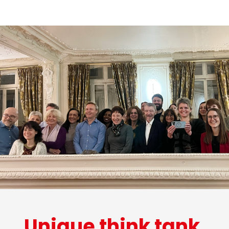
Unique think tank.