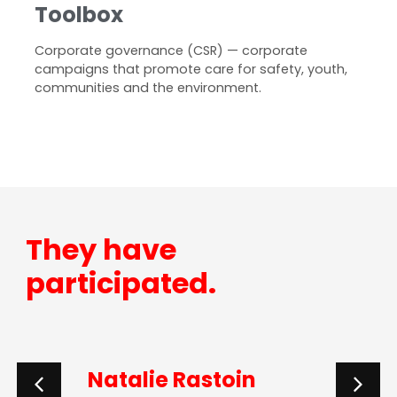
Toolbox
Corporate governance (CSR) — corporate
campaigns that promote care for safety, youth,
communities and the environment.
They have
participated.
Natalie Rastoin