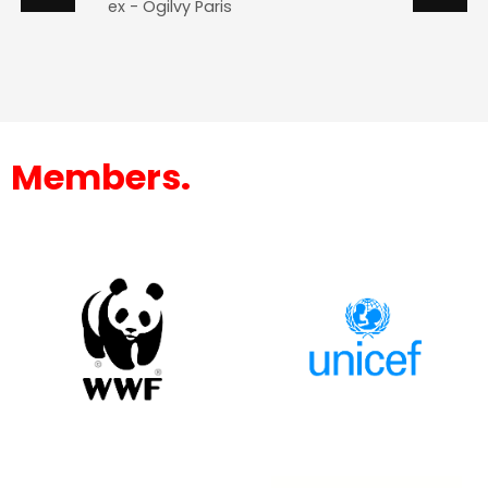
ex - Ogilvy Paris
Members.