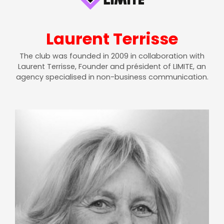
Laurent Terrisse
The club was founded in 2009 in collaboration with
Laurent Terrisse, Founder and président of LIMITE, an
agency specialised in non-business communication.