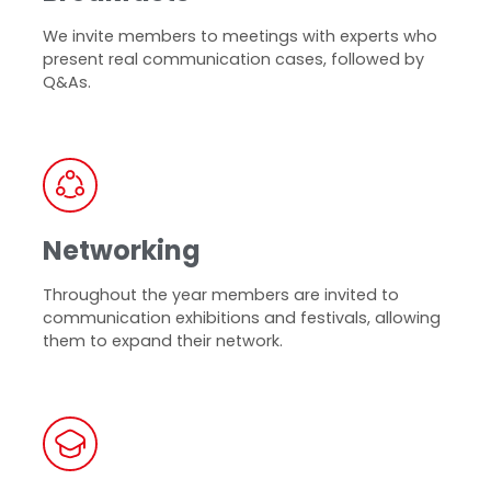
We invite members to meetings with experts who
present real communication cases, followed by
Q&As.
Networking
Throughout the year members are invited to
communication exhibitions and festivals, allowing
them to expand their network.