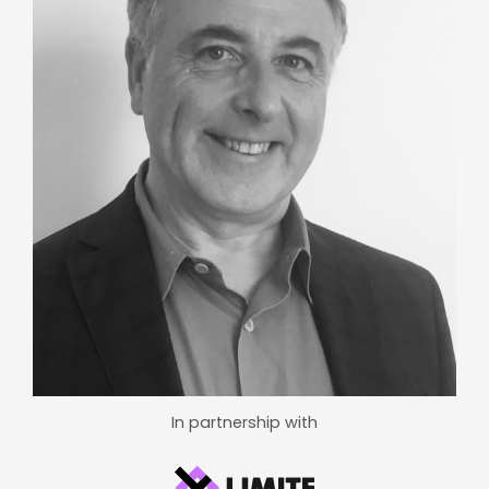
In partnership with