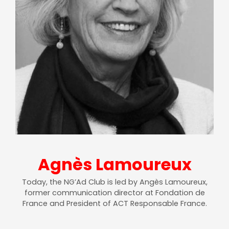
Agnès Lamoureux
Today, the NG’Ad Club is led by Angès Lamoureux,
former communication director at Fondation de
France and President of ACT Responsable France.