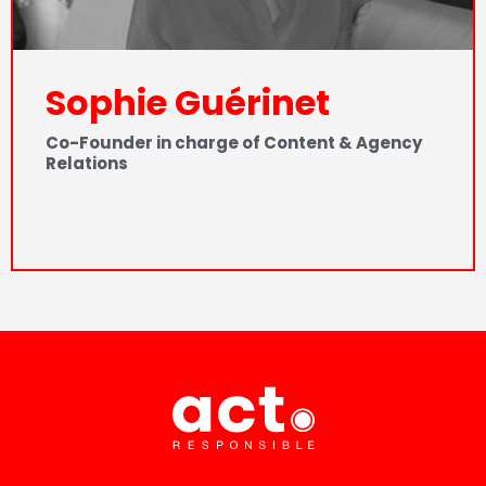
Sophie Guérinet
Co-Founder in charge of Content & Agency
Relations