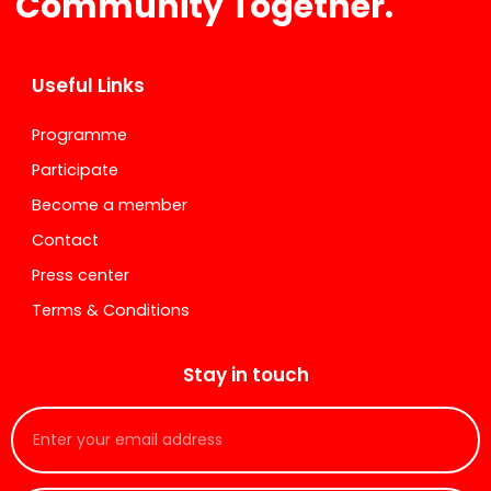
Community Together.
Useful Links
Programme
Participate
Become a member
Contact
Press center
Terms & Conditions
Stay in touch