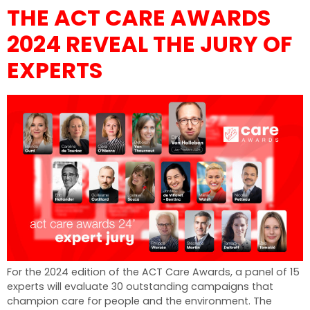
THE ACT CARE AWARDS
2024 REVEAL THE JURY OF
EXPERTS
For the 2024 edition of the ACT Care Awards, a panel of 15
experts will evaluate 30 outstanding campaigns that
champion care for people and the environment. The