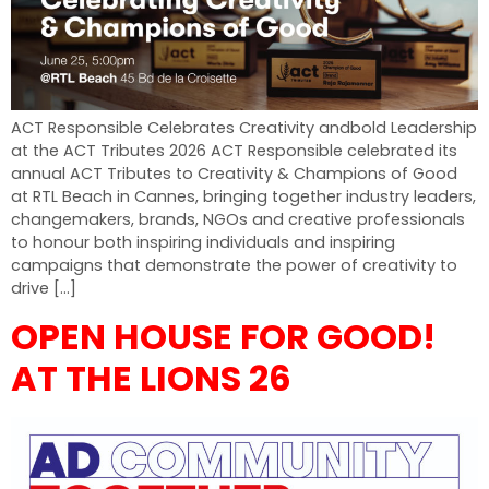
ACT Responsible Celebrates Creativity andbold Leadership
at the ACT Tributes 2026 ACT Responsible celebrated its
annual ACT Tributes to Creativity & Champions of Good
at RTL Beach in Cannes, bringing together industry leaders,
changemakers, brands, NGOs and creative professionals
to honour both inspiring individuals and inspiring
campaigns that demonstrate the power of creativity to
drive […]
OPEN HOUSE FOR GOOD!
AT THE LIONS 26