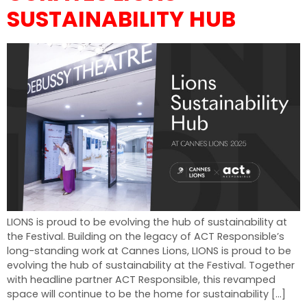
SUSTAINABILITY HUB
LIONS is proud to be evolving the hub of sustainability at
the Festival. Building on the legacy of ACT Responsible’s
long-standing work at Cannes Lions, LIONS is proud to be
evolving the hub of sustainability at the Festival. Together
with headline partner ACT Responsible, this revamped
space will continue to be the home for sustainability […]