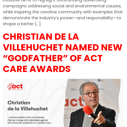
initiative aims to highlight outstanding advertising
campaigns addressing social and environmental causes,
while inspiring the creative community with examples that
demonstrate the industry’s power—and responsibility—to
shape a better […]
CHRISTIAN DE LA
VILLEHUCHET NAMED NEW
“GODFATHER” OF ACT
CARE AWARDS