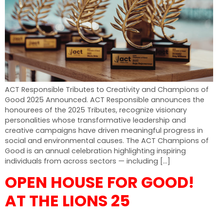
ACT Responsible Tributes to Creativity and Champions of
Good 2025 Announced. ACT Responsible announces the
honourees of the 2025 Tributes, recognize visionary
personalities whose transformative leadership and
creative campaigns have driven meaningful progress in
social and environmental causes. The ACT Champions of
Good is an annual celebration highlighting inspiring
individuals from across sectors — including […]
OPEN HOUSE FOR GOOD!
AT THE LIONS 25