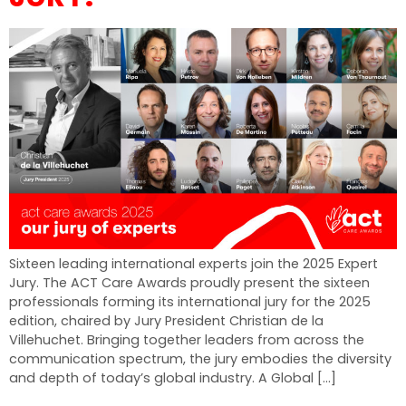
Sixteen leading international experts join the 2025 Expert
Jury. The ACT Care Awards proudly present the sixteen
professionals forming its international jury for the 2025
edition, chaired by Jury President Christian de la
Villehuchet. Bringing together leaders from across the
communication spectrum, the jury embodies the diversity
and depth of today’s global industry. A Global […]