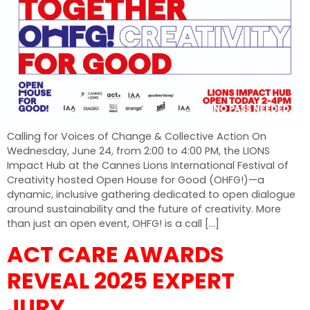
Calling for Voices of Change & Collective Action On
Wednesday, June 24, from 2:00 to 4:00 PM, the LIONS
Impact Hub at the Cannes Lions International Festival of
Creativity hosted Open House for Good (OHFG!)—a
dynamic, inclusive gathering dedicated to open dialogue
around sustainability and the future of creativity. More
than just an open event, OHFG! is a call […]
ACT CARE AWARDS
REVEAL 2025 EXPERT
JURY.