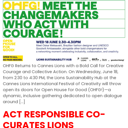
OHFG Returns to Cannes Lions with a Bold Call for Creative
Courage and Collective Action. On Wednesday, June 18,
from 2:30 to 4:30 PM, the Lions Sustainability Hub at the
Cannes Lions International Festival of Creativity will throw
open its doors for Open House for Good (OHFG!)—a
dynamic, inclusive gathering dedicated to open dialogue
around […]
ACT RESPONSIBLE CO-
CURATES LIONS