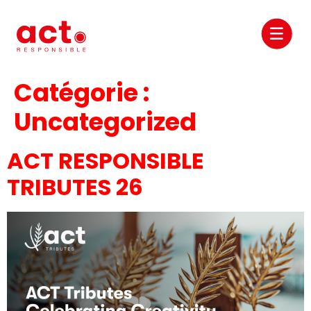
Catégorie :
Uncategorized
ACT RESPONSIBLE
TRIBUTES 26