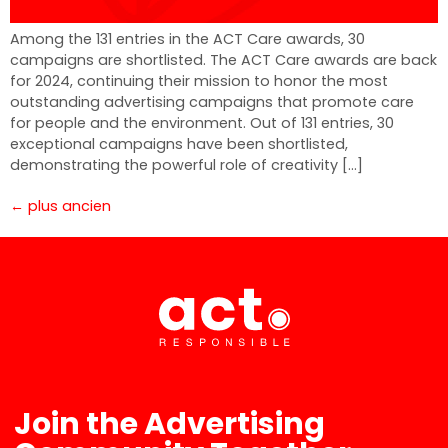
Among the 131 entries in the ACT Care awards, 30
campaigns are shortlisted. The ACT Care awards are back
for 2024, continuing their mission to honor the most
outstanding advertising campaigns that promote care
for people and the environment. Out of 131 entries, 30
exceptional campaigns have been shortlisted,
demonstrating the powerful role of creativity […]
←
plus ancien
Join the Advertising