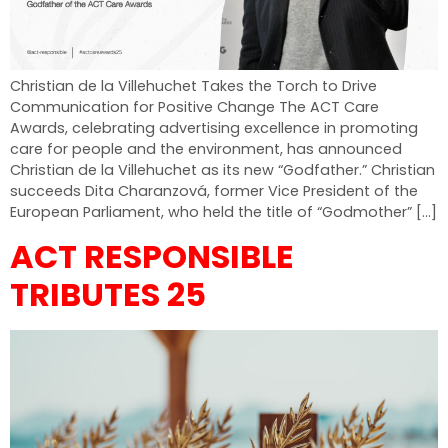
Christian de la Villehuchet Takes the Torch to Drive
Communication for Positive Change The ACT Care
Awards, celebrating advertising excellence in promoting
care for people and the environment, has announced
Christian de la Villehuchet as its new “Godfather.” Christian
succeeds Dita Charanzová, former Vice President of the
European Parliament, who held the title of “Godmother” […]
ACT RESPONSIBLE
TRIBUTES 25