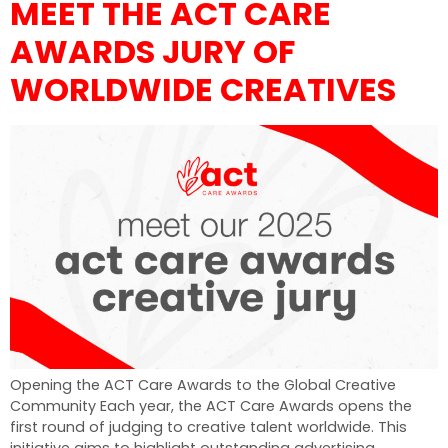
MEET THE ACT CARE
AWARDS JURY OF
WORLDWIDE CREATIVES
Opening the ACT Care Awards to the Global Creative
Community Each year, the ACT Care Awards opens the
first round of judging to creative talent worldwide. This