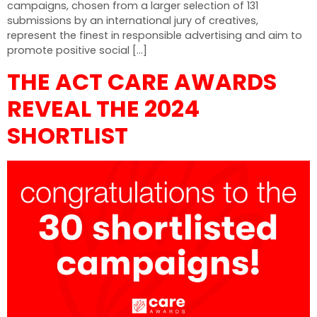
campaigns, chosen from a larger selection of 131
submissions by an international jury of creatives,
represent the finest in responsible advertising and aim to
promote positive social […]
THE ACT CARE AWARDS
REVEAL THE 2024
SHORTLIST